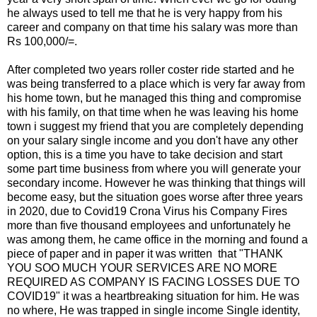
he always used to tell me that he is very happy from his
career and company on that time his salary was more than
Rs 100,000/=.
After completed two years roller coster ride started and he
was being transferred to a place which is very far away from
his home town, but he managed this thing and compromise
with his family, on that time when he was leaving his home
town i suggest my friend that you are completely depending
on your salary single income and you don't have any other
option, this is a time you have to take decision and start
some part time business from where you will generate your
secondary income. However he was thinking that things will
become easy, but the situation goes worse after three years
in 2020, due to Covid19 Crona Virus his Company Fires
more than five thousand employees and unfortunately he
was among them, he came office in the morning and found a
piece of paper and in paper it was written that "THANK
YOU SOO MUCH YOUR SERVICES ARE NO MORE
REQUIRED AS COMPANY IS FACING LOSSES DUE TO
COVID19" it was a heartbreaking situation for him. He was
no where, He was trapped in single income Single identity,