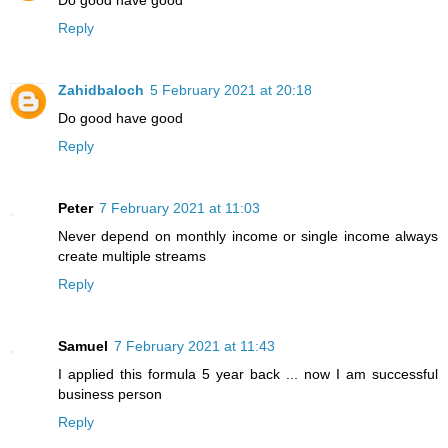
Do good have good
Reply
Zahidbaloch
5 February 2021 at 20:18
Do good have good
Reply
Peter
7 February 2021 at 11:03
Never depend on monthly income or single income always
create multiple streams
Reply
Samuel
7 February 2021 at 11:43
I applied this formula 5 year back ... now I am successful
business person
Reply