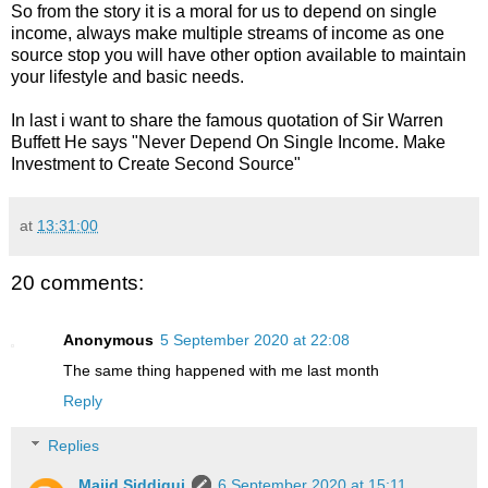
So from the story it is a moral for us to depend on single
income, always make multiple streams of income as one
source stop you will have other option available to maintain
your lifestyle and basic needs.
In last i want to share the famous quotation of Sir Warren
Buffett He says "Never Depend On Single Income. Make
Investment to Create Second Source"
at
13:31:00
20 comments:
Anonymous
5 September 2020 at 22:08
The same thing happened with me last month
Reply
Replies
Majid Siddiqui
6 September 2020 at 15:11