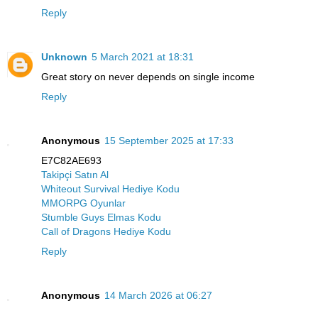
Reply
Unknown
5 March 2021 at 18:31
Great story on never depends on single income
Reply
Anonymous
15 September 2025 at 17:33
E7C82AE693
Takipçi Satın Al
Whiteout Survival Hediye Kodu
MMORPG Oyunlar
Stumble Guys Elmas Kodu
Call of Dragons Hediye Kodu
Reply
Anonymous
14 March 2026 at 06:27