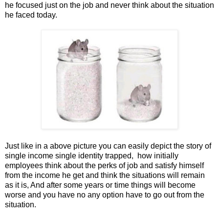
he focused just on the job and never think about the situation
he faced today.
Just like in a above picture you can easily depict the story of
single income single identity trapped, how initially
employees think about the perks of job and satisfy himself
from the income he get and think the situations will remain
as it is, And after some years or time things will become
worse and you have no any option have to go out from the
situation.