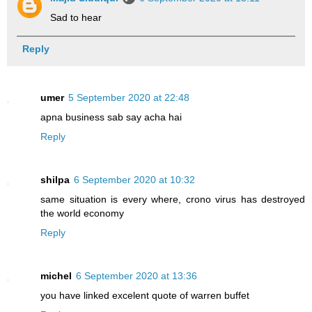
Sad to hear
Reply
umer
5 September 2020 at 22:48
apna business sab say acha hai
Reply
shilpa
6 September 2020 at 10:32
same situation is every where, crono virus has destroyed
the world economy
Reply
michel
6 September 2020 at 13:36
you have linked excelent quote of warren buffet