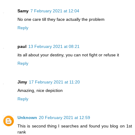
Samy
7 February 2021 at 12:04
No one care till they face actually the problem
Reply
paul
13 February 2021 at 08:21
its all about your destiny, you can not fight or refuse it
Reply
Jimy
17 February 2021 at 11:20
Amazing, nice depiction
Reply
Unknown
20 February 2021 at 12:59
This is second thing I searches and found you blog on 1st
rank