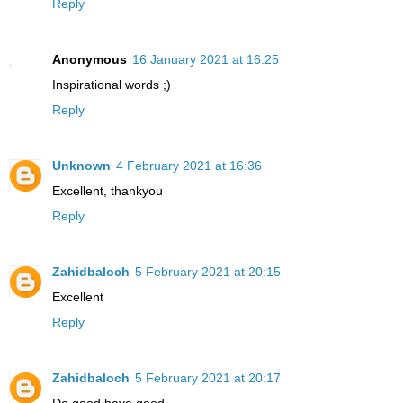
Reply
Anonymous
16 January 2021 at 16:25
Inspirational words ;)
Reply
Unknown
4 February 2021 at 16:36
Excellent, thankyou
Reply
Zahidbaloch
5 February 2021 at 20:15
Excellent
Reply
Zahidbaloch
5 February 2021 at 20:17