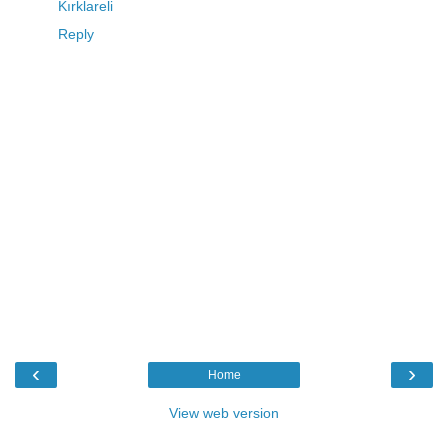
Kırklareli
Reply
‹
›
Home
View web version