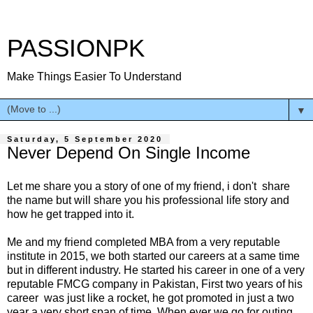
PASSIONPK
Make Things Easier To Understand
▼
Saturday, 5 September 2020
Never Depend On Single Income
Let me share you a story of one of my friend, i don't share
the name but will share you his professional life story and
how he get trapped into it.
Me and my friend completed MBA from a very reputable
institute in 2015, we both started our careers at a same time
but in different industry. He started his career in one of a very
reputable FMCG company in Pakistan, First two years of his
career was just like a rocket, he got promoted in just a two
year a very short span of time. When ever we go for outing