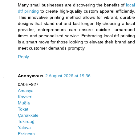
Many small businesses are discovering the benefits of
local
dtf printing
to create high-quality custom apparel efficiently.
This innovative printing method allows for vibrant, durable
designs that stand out and last longer. By choosing a local
provider, entrepreneurs can ensure quicker turnaround
times and personalized service. Embracing local dtf printing
is a smart move for those looking to elevate their brand and
meet customer demands promptly.
Reply
Anonymous
2 August 2026 at 19:36
0A0EF927
Amasya
Kayseri
Muğla
Tokat
Çanakkale
Tekirdağ
Yalova
Erzincan