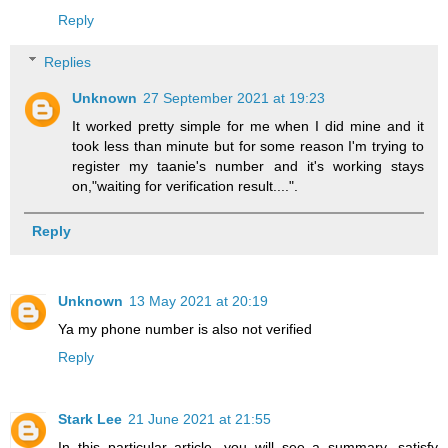
Reply
Replies
Unknown
27 September 2021 at 19:23
It worked pretty simple for me when I did mine and it
took less than minute but for some reason I'm trying to
register my taanie's number and it's working stays
on,"waiting for verification result....".
Reply
Unknown
13 May 2021 at 20:19
Ya my phone number is also not verified
Reply
Stark Lee
21 June 2021 at 21:55
In this particular article, you will see a summary, satisfy