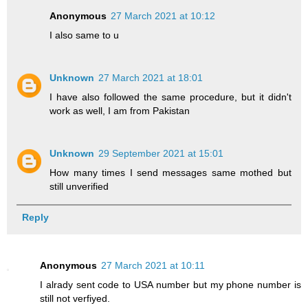
Anonymous
27 March 2021 at 10:12
I also same to u
Unknown
27 March 2021 at 18:01
I have also followed the same procedure, but it didn't
work as well, I am from Pakistan
Unknown
29 September 2021 at 15:01
How many times I send messages same mothed but
still unverified
Reply
Anonymous
27 March 2021 at 10:11
I alrady sent code to USA number but my phone number is
still not verfiyed.