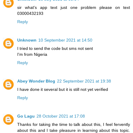
sir what's app text just one problem please on text
03000432193
Reply
Unknown
10 September 2021 at 14:50
I tried to send the code but sms not sent
I'm from Nigeria
Reply
Abey Wonder Blog
22 September 2021 at 19:38
I have done it several but it is still not yet verified
Reply
Go Lagu
28 October 2021 at 17:08
Thanks for taking the time to talk about this, I feel fervently
about this and I take pleasure in learning about this topic.