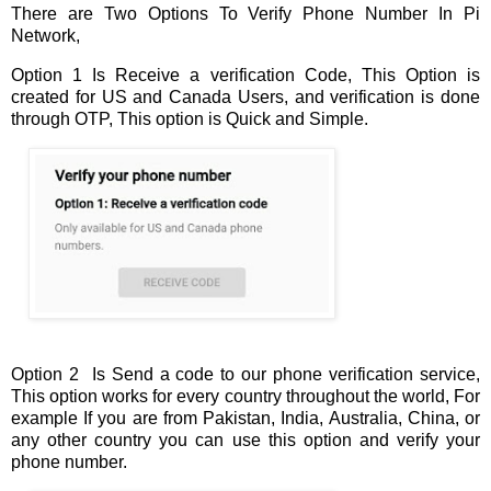
There are Two Options To Verify Phone Number In Pi
Network,
Option 1 Is Receive a verification Code, This Option is
created for US and Canada Users, and verification is done
through OTP, This option is Quick and Simple.
Option 2 Is Send a code to our phone verification service,
This option works for every country throughout the world, For
example If you are from Pakistan, India, Australia, China, or
any other country you can use this option and verify your
phone number.