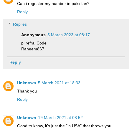
Can i regester my number in pakistan?
Reply
Replies
Anonymous
5 March 2023 at 08:17
pi refral Code
Raheem867
Reply
Unknown
5 March 2021 at 18:33
Thank you
Reply
Unknown
19 March 2021 at 08:52
Good to know, it's just the "in USA" that throws you.