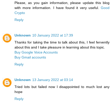
Please, as you gain information, please update this blog
with more information. I have found it very useful.
Good
Crypto
Reply
Unknown
10 January 2022 at 17:39
Thanks for taking the time to talk about this, I feel fervently
about this and I take pleasure in learning about this topic.
Buy Google Voice Accounts
Buy Gmail accounts
Reply
Unknown
13 January 2022 at 03:14
Tried lots but failed now I disappointed to much lost any
hope
Reply