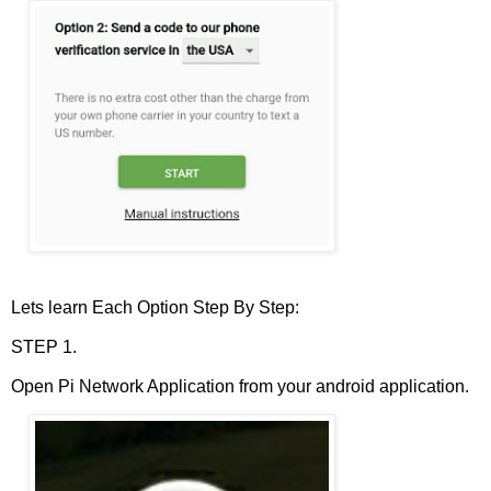
Lets learn Each Option Step By Step:
STEP 1.
Open Pi Network Application from your android application.