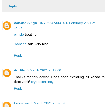
Reply
Aanand Singh +9779824734315
6 February 2021 at
18:26
pimple
treatment
Aanand
said very nice
Reply
Ac Jitu
3 March 2021 at 17:06
Thanks for this advice I has been exploring all Yahoo to
discover it!
cryptocurrency
Reply
Unknown
4 March 2021 at 02:56