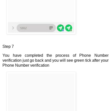
Step 7
You have completed the process of Phone Number
verification just go back and you will see green tick after your
Phone Number verification