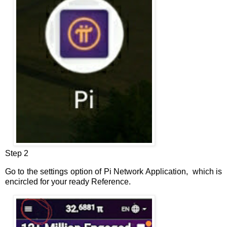
Step 2
Go to the settings option of Pi Network Application, which is
encircled for your ready Reference.