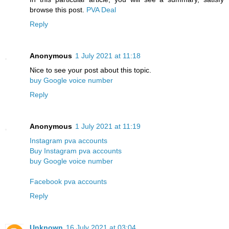
browse this post.
PVA Deal
Reply
Anonymous
1 July 2021 at 11:18
Nice to see your post about this topic.
buy Google voice number
Reply
Anonymous
1 July 2021 at 11:19
Instagram pva accounts
Buy Instagram pva accounts
buy Google voice number
Facebook pva accounts
Reply
Unknown
16 July 2021 at 03:04