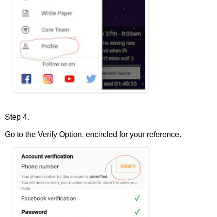
Step 4.
Go to the Verify Option, encircled for your reference.