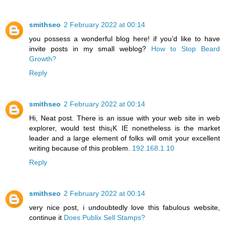
smithseo
2 February 2022 at 00:14
you possess a wonderful blog here! if you’d like to have
invite posts in my small weblog?
How to Stop Beard
Growth?
Reply
smithseo
2 February 2022 at 00:14
Hi, Neat post. There is an issue with your web site in web
explorer, would test this¡K IE nonetheless is the market
leader and a large element of folks will omit your excellent
writing because of this problem.
192.168.1.10
Reply
smithseo
2 February 2022 at 00:14
very nice post, i undoubtedly love this fabulous website,
continue it
Does Publix Sell Stamps?