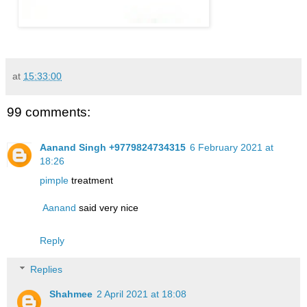
at
15:33:00
99 comments:
Aanand Singh +9779824734315
6 February 2021 at
18:26
pimple
treatment
Aanand
said very nice
Reply
Replies
Shahmee
2 April 2021 at 18:08