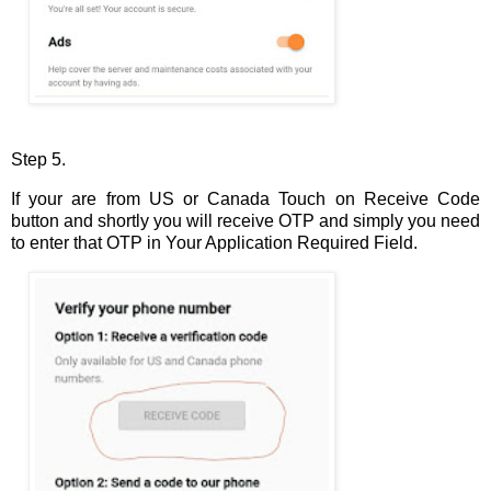
Step 5.
If your are from US or Canada Touch on Receive Code
button and shortly you will receive OTP and simply you need
to enter that OTP in Your Application Required Field.