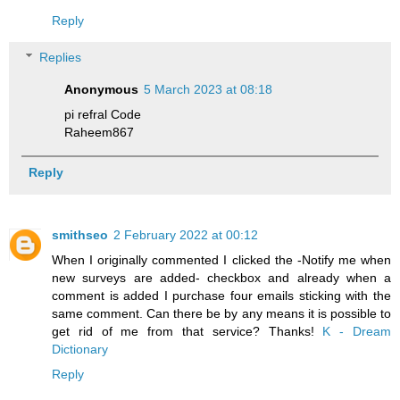
Reply
Replies
Anonymous
5 March 2023 at 08:18
pi refral Code
Raheem867
Reply
smithseo
2 February 2022 at 00:12
When I originally commented I clicked the -Notify me when
new surveys are added- checkbox and already when a
comment is added I purchase four emails sticking with the
same comment. Can there be by any means it is possible to
get rid of me from that service? Thanks!
K - Dream
Dictionary
Reply