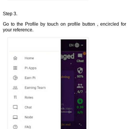
Step 3.
Go to the Profile by touch on profile button , encircled for
your reference.