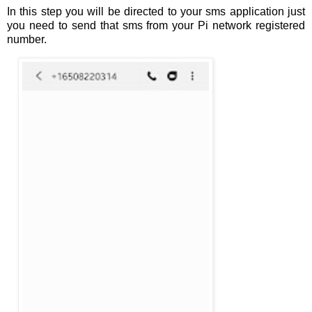
In this step you will be directed to your sms application just
you need to send that sms from your Pi network registered
number.