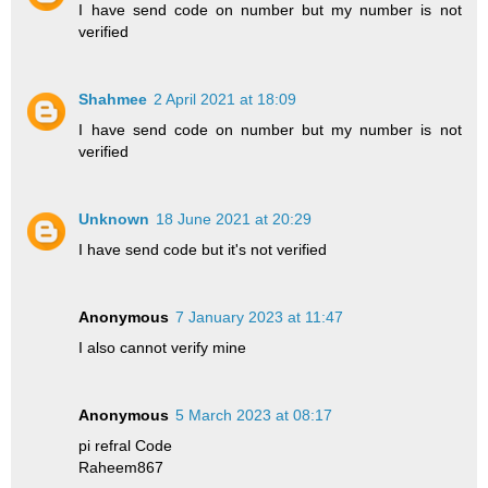
I have send code on number but my number is not
verified
Shahmee
2 April 2021 at 18:09
I have send code on number but my number is not
verified
Unknown
18 June 2021 at 20:29
I have send code but it's not verified
Anonymous
7 January 2023 at 11:47
I also cannot verify mine
Anonymous
5 March 2023 at 08:17
pi refral Code
Raheem867