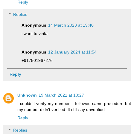
Reply
Replies
Anonymous
14 March 2023 at 19:40
i want to virifa
Anonymous
12 January 2024 at 11:54
+917501967276
Reply
Unknown
19 March 2021 at 10:27
I couldn't verify my number. I followed same procedure but
my number didn't verified. It still say unverified
Reply
Replies