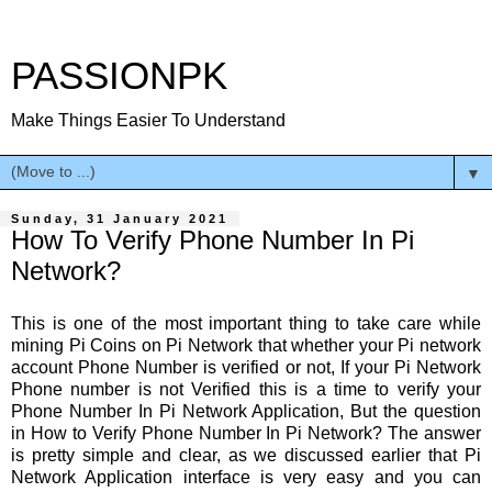
PASSIONPK
Make Things Easier To Understand
▼
Sunday, 31 January 2021
How To Verify Phone Number In Pi
Network?
This is one of the most important thing to take care while
mining Pi Coins on Pi Network that whether your Pi network
account Phone Number is verified or not, If your Pi Network
Phone number is not Verified this is a time to verify your
Phone Number In Pi Network Application, But the question
in How to Verify Phone Number In Pi Network? The answer
is pretty simple and clear, as we discussed earlier that Pi
Network Application interface is very easy and you can