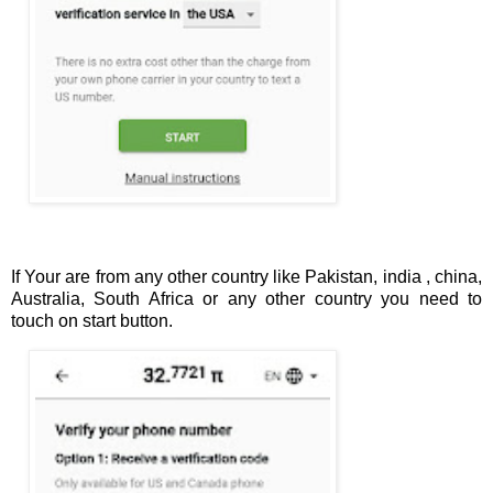
If Your are from any other country like Pakistan, india , china,
Australia, South Africa or any other country you need to
touch on start button.