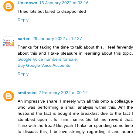
Unknown
13 January 2022 at 03:16
I tried lots but failed to disappointed
Reply
carter
29 January 2022 at 12:37
Thanks for taking the time to talk about this, I feel fervently
about this and I take pleasure in learning about this topic.
Google Voice numbers for sale
Buy Google Voice Accounts
Reply
smithseo
2 February 2022 at 00:12
An impressive share, I merely with all this onto a colleague
who was performing a small analysis within this. Anf the
husband the fact is bought me breakfast due to the fact I
stumbled upon it for him.. smile. So let me reword that:
Thnx with the treat! But yeah Thnkx for spending some time
to discuss this, I believe strongly regarding it and adore