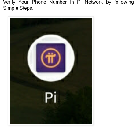
Verify Your Phone Number In Pi Network by following
Simple Steps.