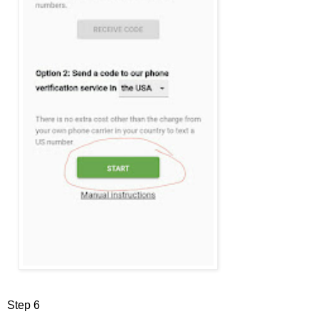
Step 6