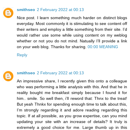
smithseo
2 February 2022 at 00:13
Nice post. I learn something much harder on distinct blogs
everyday. Most commonly it is stimulating to see content off
their writers and employ a little something from their site. I’d
would rather use some while using content on my weblog
whether or not you do not mind. Natually I’ll provide a link
on your web blog. Thanks for sharing.
00:00 MEANING
Reply
smithseo
2 February 2022 at 00:13
An impressive share, I recently given this onto a colleague
who was performing a little analysis with this. And that he in
reality bought me breakfast simply because I found it for
him.. smile. So well then, i’ll reword that: Thnx to the treat!
But yeah Thnkx for spending enough time to talk about this,
I’m strongly regarding it and adore reading regarding this
topic. If at all possible, as you grow expertise, can you mind
updating your site with an increase of details? It truly is
extremely a good choice for me. Large thumb up in this