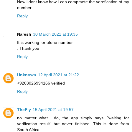
Now i dont know how i can compmete the verefication of my
number
Reply
Naresh
30 March 2021 at 19:35
It is working for ufone number
. Thank you
Reply
Unknown
12 April 2021 at 21:22
+9203026994166 verified
Reply
TheFly
15 April 2021 at 19:57
no matter what I do, the app simply says, "waiting for
verification result" but never finished. This is done from
South Africa