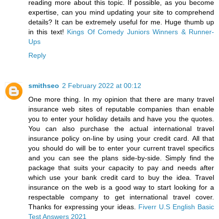
reading more about this topic. If possible, as you become
expertise, can you mind updating your site to comprehend
details? It can be extremely useful for me. Huge thumb up
in this text!
Kings Of Comedy Juniors Winners & Runner-
Ups
Reply
smithseo
2 February 2022 at 00:12
One more thing. In my opinion that there are many travel
insurance web sites of reputable companies than enable
you to enter your holiday details and have you the quotes.
You can also purchase the actual international travel
insurance policy on-line by using your credit card. All that
you should do will be to enter your current travel specifics
and you can see the plans side-by-side. Simply find the
package that suits your capacity to pay and needs after
which use your bank credit card to buy the idea. Travel
insurance on the web is a good way to start looking for a
respectable company to get international travel cover.
Thanks for expressing your ideas.
Fiverr U.S English Basic
Test Answers 2021