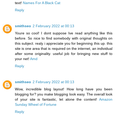
text!
Names For A Black Cat
Reply
smithseo
2 February 2022 at 00:13
Youre so cool! I dont suppose Ive read anything like this
before. So nice to find somebody with original thoughts on
this subject. realy i appreciate you for beginning this up. this
site is one area that is required on the internet, an individual
after some originality. useful job for bringing new stuff to
your net!
Amd
Reply
smithseo
2 February 2022 at 00:13
Wow, incredible blog layout! How long have you been
blogging for? you make blogging look easy. The overall look
of your site is fantastic, let alone the content!
Amazon
Sunday Wheel of Fortune
Reply