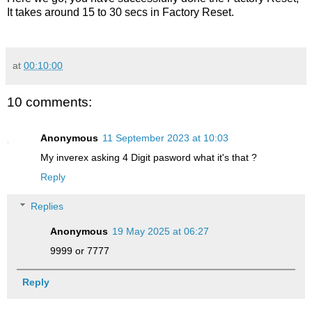
It takes around 15 to 30 secs in Factory Reset.
at
00:10:00
10 comments:
Anonymous
11 September 2023 at 10:03
My inverex asking 4 Digit pasword what it's that ?
Reply
Replies
Anonymous
19 May 2025 at 06:27
9999 or 7777
Reply