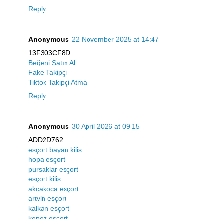
Reply
Anonymous
22 November 2025 at 14:47
13F303CF8D
Beğeni Satın Al
Fake Takipçi
Tiktok Takipçi Atma
Reply
Anonymous
30 April 2026 at 09:15
ADD2D762
esçort bayan kilis
hopa esçort
pursaklar esçort
esçort kilis
akcakoca esçort
artvin esçort
kalkan esçort
kepez esçort