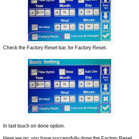
Check the Factory Reset bar, for Factory Reset.
In last touch on done option.
Here we go, you have successfully done the Factory Reset,