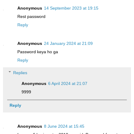
Anonymous
14 September 2023 at 19:15
Rest password
Reply
Anonymous
24 January 2024 at 21:09
Password keya ho ga
Reply
Replies
Anonymous
6 April 2024 at 21:07
9999
Reply
Anonymous
8 June 2024 at 15:45