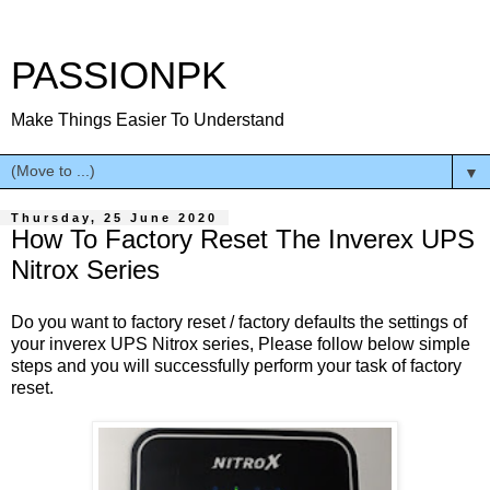
PASSIONPK
Make Things Easier To Understand
▼
Thursday, 25 June 2020
How To Factory Reset The Inverex UPS
Nitrox Series
Do you want to factory reset / factory defaults the settings of
your inverex UPS Nitrox series, Please follow below simple
steps and you will successfully perform your task of factory
reset.