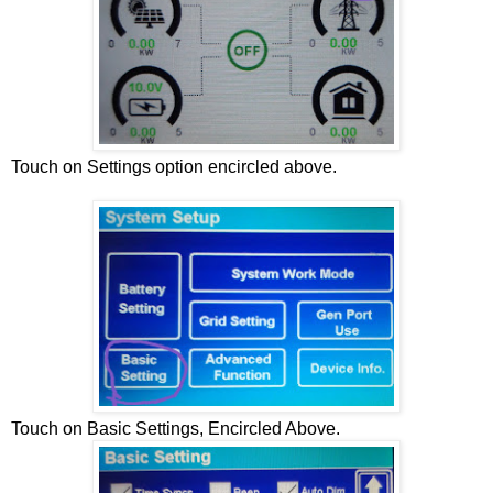
Touch on Settings option encircled above.
Touch on Basic Settings, Encircled Above.