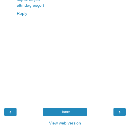
altındağ esçort
Reply
‹
›
Home
View web version