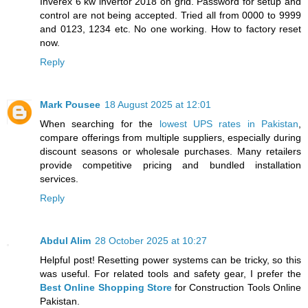
Inverex 6 kw invertor 2018 on grid. Password for setup and
control are not being accepted. Tried all from 0000 to 9999
and 0123, 1234 etc. No one working. How to factory reset
now.
Reply
Mark Pousee
18 August 2025 at 12:01
When searching for the
lowest UPS rates in Pakistan
,
compare offerings from multiple suppliers, especially during
discount seasons or wholesale purchases. Many retailers
provide competitive pricing and bundled installation
services.
Reply
Abdul Alim
28 October 2025 at 10:27
Helpful post! Resetting power systems can be tricky, so this
was useful. For related tools and safety gear, I prefer the
Best Online Shopping Store
for Construction Tools Online
Pakistan.