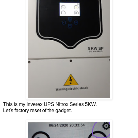
This is my Inverex UPS Nitrox Series 5KW.
Let's factory reset of the gadget.