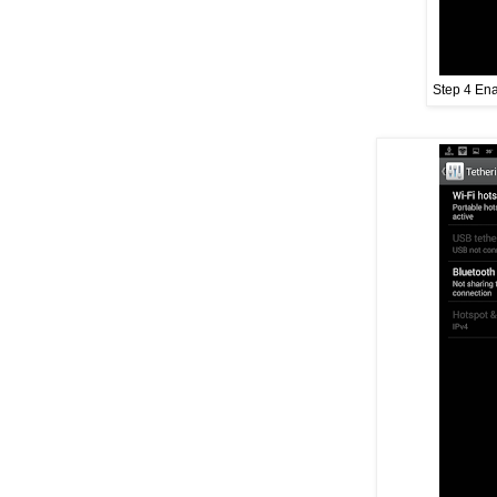
Step 4 Ena