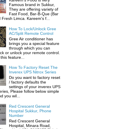
Kareem's Food is very
Famous brand in Sukkur,
They are offering variety of
Fast Food, Bar-B-Que (Bar
 Fresh Limca. Kareem's f...
How To Lock/Unlock Gree
AC/Split Remote Control
Gree Air conditioner has
brings you a special feature
through which you can
ock or unlock your remote control.
this feature...
How To Factory Reset The
Inverex UPS Nitrox Series
Do you want to factory reset
/ factory defaults the
settings of your inverex UPS
eries, Please follow below simple
d you wil...
Red Crescent General
Hospital Sukkur, Phone
Number
Red Crescent General
Hospital, Minara Road,