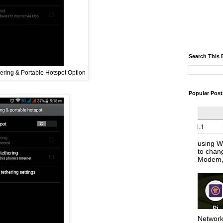
Search This 
ering & Portable Hotspot Option
Popular Post
using W
to chan
Modem, 
Network