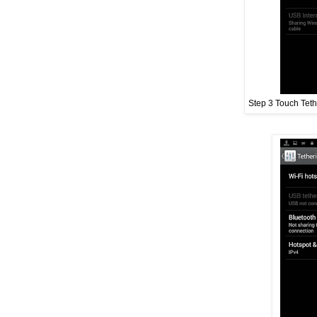
Step 3 Touch Teth