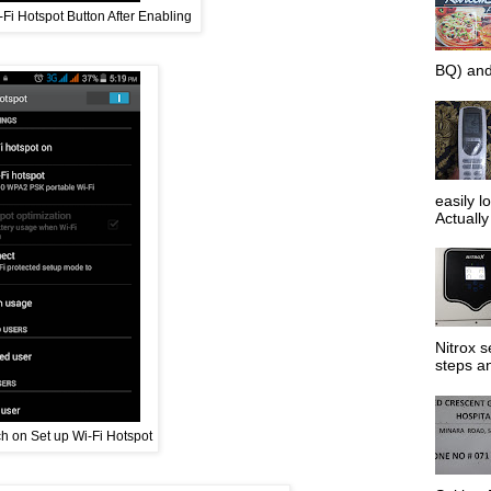
Fi Hotspot Button After Enabling
BQ) and
easily l
Actually 
Nitrox s
steps an
h on Set up Wi-Fi Hotspot