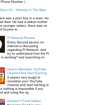
 Phone Number i...
 Story On “ Honesty Is The Best
ere was a poor boy in a town, his
had died. He had a widow mother
ee younger sisters. there was no
f income to ...
Pi Network Review
Every Second person on
internet is discussing
regarding Pi Network, and
try to understand how the Pi
 is working? and searching on
How to Monetize YouTube
Channel And Start Earning
It seems very tough to
monetize your YouTube
channel and start earning in
t nothing is impossible if you
d and using the rig...
Kareem's Food Sukkur