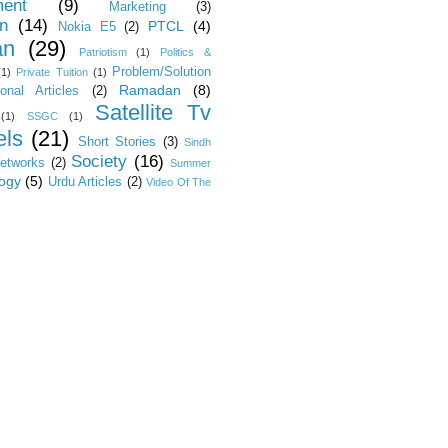
ent
(9)
Marketing
(3)
on
(14)
PTCL
(4)
Nokia E5
(2)
an
(29)
Patriotism
(1)
Politics &
Problem/Solution
(1)
Private Tuition
(1)
Ramadan
(8)
ional Articles
(2)
Satellite Tv
(1)
SSGC
(1)
ls
(21)
Short Stories
(3)
Sindh
Society
(16)
Networks
(2)
Summer
ogy
(5)
Urdu Articles
(2)
Video Of The