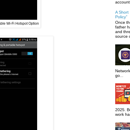
account
A Short
Policy”
Once th
ble Wi-Fi Hotspot Option
father 
and thr
source o
Network
go...
2025. Bu
work har