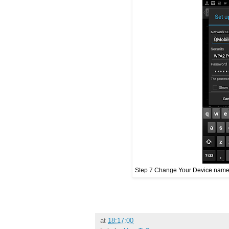
Step 7 Change Your Device name 
at
18:17:00