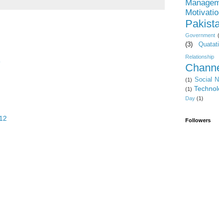
Managem
Motivati
Pakist
Government
(3)
Quatat
Relationship
9
Channe
Social 
(1)
Technol
(1)
Day
(1)
:12
Followers