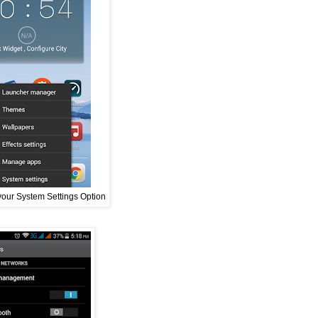
your System Settings Option