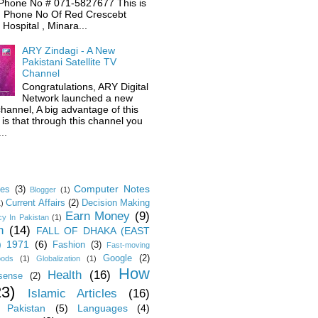
Phone No # 071-5827677 This is
 Phone No Of Red Crescebt
Hospital , Minara...
ARY Zindagi - A New
Pakistani Satellite TV
Channel
Congratulations, ARY Digital
Network launched a new
hannel, A big advantage of this
is that through this channel you
..
Computer Notes
les
(3)
Blogger
(1)
Current Affairs
(2)
Decision Making
1)
Earn Money
(9)
y In Pakistan
(1)
n
(14)
FALL OF DHAKA (EAST
) 1971
(6)
Fashion
(3)
Fast-moving
Google
(2)
oods
(1)
Globalization
(1)
How
Health
(16)
sense
(2)
23)
Islamic Articles
(16)
 Pakistan
(5)
Languages
(4)