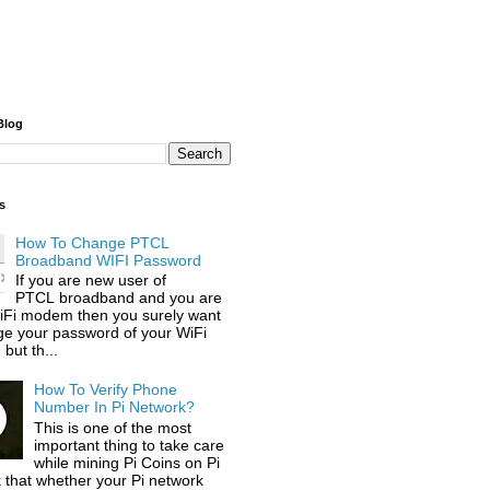
Blog
s
How To Change PTCL
Broadband WIFI Password
If you are new user of
PTCL broadband and you are
iFi modem then you surely want
ge your password of your WiFi
but th...
How To Verify Phone
Number In Pi Network?
This is one of the most
important thing to take care
while mining Pi Coins on Pi
 that whether your Pi network