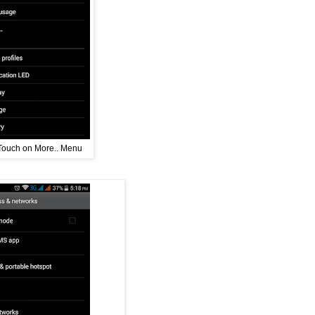
Touch on More.. Menu