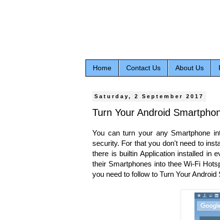
Home
Contact Us
About Us
Saturday, 2 September 2017
Turn Your Android Smartphon
You can turn your any Smartphone into
security. For that you don't need to ins
there is builtin Application installed i
their Smartphones into thee Wi-Fi Hotsp
you need to follow to Turn Your Androi