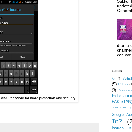
Sukkur 
updated
General 
drama c
channel 
can wat.
Labels
Artic
Art
(1)
(5)
Culture
(
(3)
Democrac
Educatio
and Password for more protection and security
PAKISTAN
consumer g
Google Ad
To?
(
Issues In