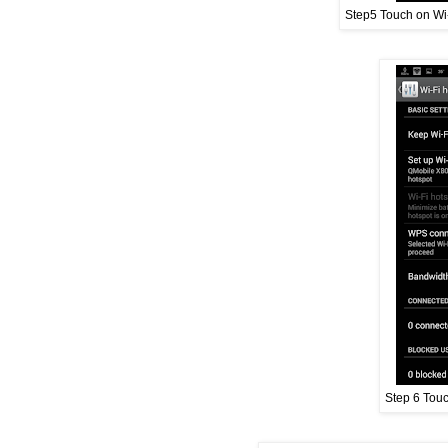
Step5 Touch on Wi-
Step 6 Touc