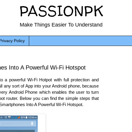
PASSIONPK
Make Things Easier To Understand
Privacy Policy
es Into A Powerful Wi-Fi Hotspot
 a powerful Wi-Fi Hotpot with full protection and
tall any sort of App into your Android phone, because
n every Android Phone which enables the user to turn
ot router. Below you can find the simple steps that
d Smartphones Into A Powerful Wi-Fi Hotspot.