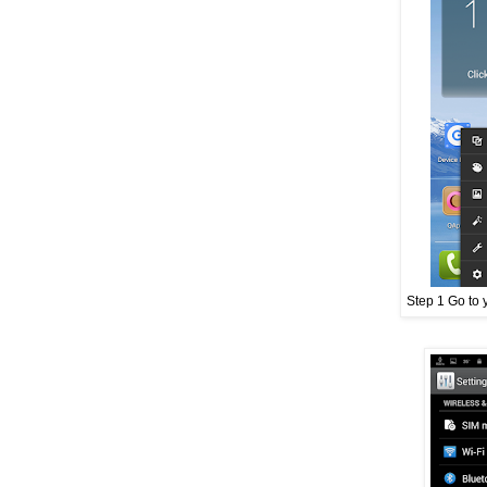
Step 1 Go to 