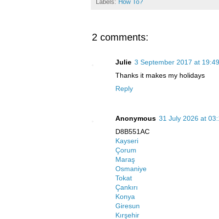
Labels:
How To?
2 comments:
Julie
3 September 2017 at 19:4
Thanks it makes my holidays
Reply
Anonymous
31 July 2026 at 03
D8B551AC
Kayseri
Çorum
Maraş
Osmaniye
Tokat
Çankırı
Konya
Giresun
Kırşehir