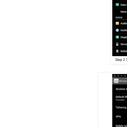
Step 2 