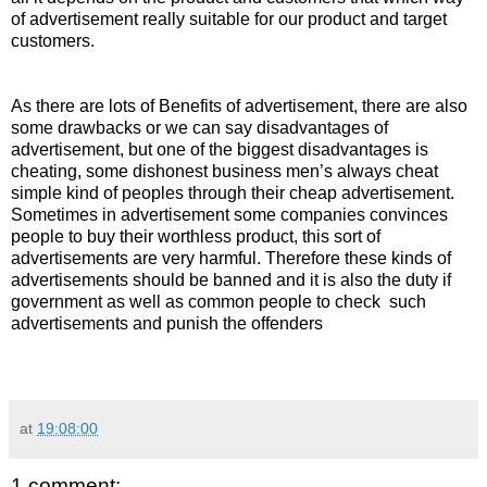
of advertisement really suitable for our product and target
customers.
As there are lots of Benefits of advertisement, there are also
some drawbacks or we can say disadvantages of
advertisement, but one of the biggest disadvantages is
cheating, some dishonest business men’s always cheat
simple kind of peoples through their cheap advertisement.
Sometimes in advertisement some companies convinces
people to buy their worthless product, this sort of
advertisements are very harmful. Therefore these kinds of
advertisements should be banned and it is also the duty if
government as well as common people to check such
advertisements and punish the offenders
at
19:08:00
1 comment: