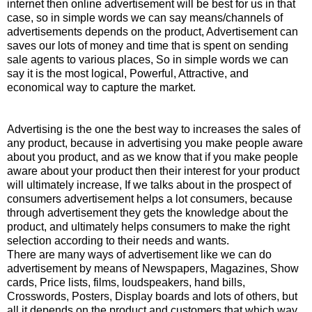
internet then online advertisement will be best for us in that
case, so in simple words we can say means/channels of
advertisements depends on the product, Advertisement can
saves our lots of money and time that is spent on sending
sale agents to various places, So in simple words we can
say it is the most logical, Powerful, Attractive, and
economical way to capture the market.
Advertising is the one the best way to increases the sales of
any product, because in advertising you make people aware
about you product, and as we know that if you make people
aware about your product then their interest for your product
will ultimately increase, If we talks about in the prospect of
consumers advertisement helps a lot consumers, because
through advertisement they gets the knowledge about the
product, and ultimately helps consumers to make the right
selection according to their needs and wants.
There are many ways of advertisement like we can do
advertisement by means of Newspapers, Magazines, Show
cards, Price lists, films, loudspeakers, hand bills,
Crosswords, Posters, Display boards and lots of others, but
all it depends on the product and customers that which way