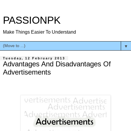
PASSIONPK
Make Things Easier To Understand
▼
Tuesday, 12 February 2013
Advantages And Disadvantages Of
Advertisements