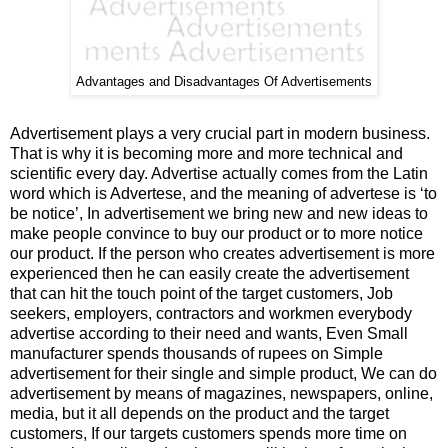
Advantages and Disadvantages Of Advertisements
Advertisement plays a very crucial part in modern business.
That is why it is becoming more and more technical and
scientific every day. Advertise actually comes from the Latin
word which is Advertese, and the meaning of advertese is ‘to
be notice’, In advertisement we bring new and new ideas to
make people convince to buy our product or to more notice
our product. If the person who creates advertisement is more
experienced then he can easily create the advertisement
that can hit the touch point of the target customers, Job
seekers, employers, contractors and workmen everybody
advertise according to their need and wants, Even Small
manufacturer spends thousands of rupees on Simple
advertisement for their single and simple product, We can do
advertisement by means of magazines, newspapers, online,
media, but it all depends on the product and the target
customers, If our targets customers spends more time on