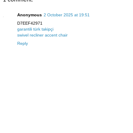
Anonymous
2 October 2025 at 19:51
D7EEF42971
garantili türk takipçi
swivel recliner accent chair
Reply