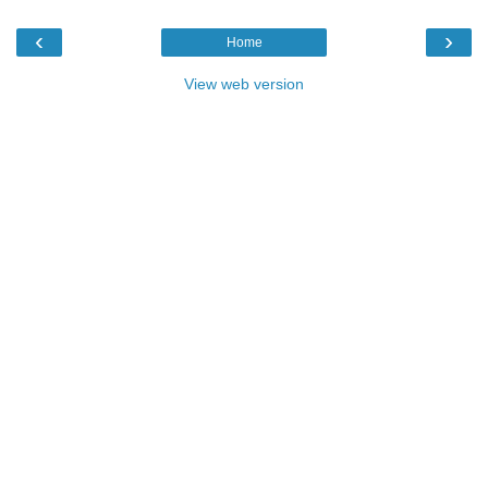
‹
›
Home
View web version