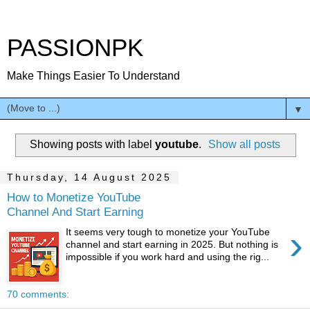
PASSIONPK
Make Things Easier To Understand
▼
Showing posts with label
youtube
.
Show all posts
Thursday, 14 August 2025
How to Monetize YouTube
Channel And Start Earning
›
It seems very tough to monetize your YouTube
channel and start earning in 2025. But nothing is
impossible if you work hard and using the rig...
70 comments: