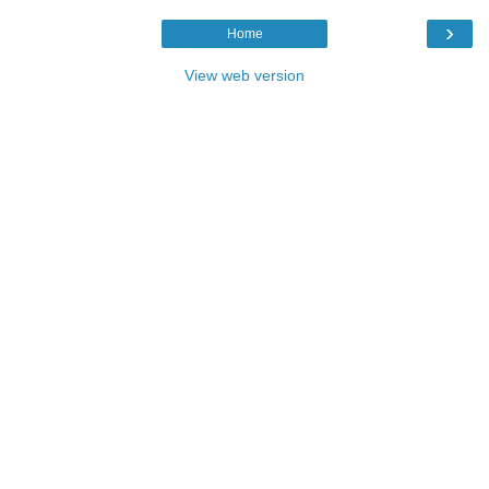
›
Home
View web version