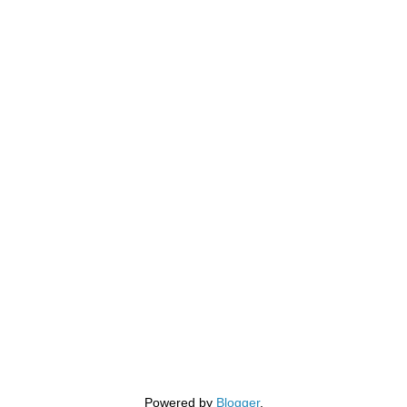
Powered by
Blogger
.