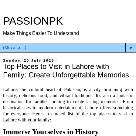
PASSIONPK
Make Things Easier To Understand
▼
Sunday, 20 July 2025
Top Places to Visit in Lahore with
Family: Create Unforgettable Memories
Lahore, the cultural heart of Pakistan, is a city brimming with
history, delicious food, and vibrant traditions. It's also a fantastic
destination for families looking to create lasting memories. From
historical sites to modern entertainment, Lahore offers something
for everyone. Here's a curated list of the top places to visit in
Lahore with your family:
Immerse Yourselves in History