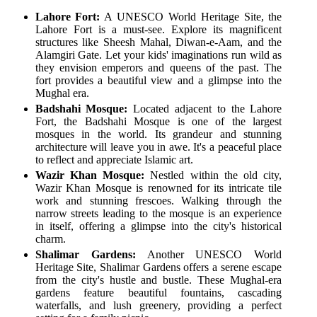
Lahore Fort:
A UNESCO World Heritage Site, the
Lahore Fort is a must-see. Explore its magnificent
structures like Sheesh Mahal, Diwan-e-Aam, and the
Alamgiri Gate. Let your kids' imaginations run wild as
they envision emperors and queens of the past. The
fort provides a beautiful view and a glimpse into the
Mughal era.
Badshahi Mosque:
Located adjacent to the Lahore
Fort, the Badshahi Mosque is one of the largest
mosques in the world. Its grandeur and stunning
architecture will leave you in awe. It's a peaceful place
to reflect and appreciate Islamic art.
Wazir Khan Mosque:
Nestled within the old city,
Wazir Khan Mosque is renowned for its intricate tile
work and stunning frescoes. Walking through the
narrow streets leading to the mosque is an experience
in itself, offering a glimpse into the city's historical
charm.
Shalimar Gardens:
Another UNESCO World
Heritage Site, Shalimar Gardens offers a serene escape
from the city's hustle and bustle. These Mughal-era
gardens feature beautiful fountains, cascading
waterfalls, and lush greenery, providing a perfect