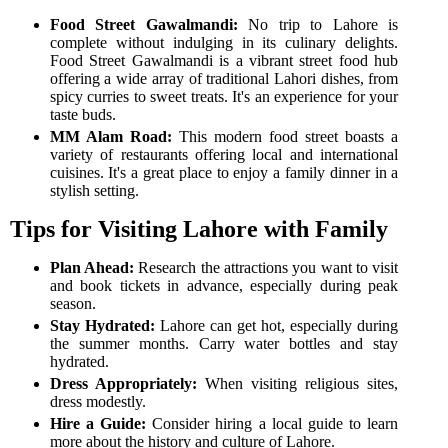
Food Street Gawalmandi:
No trip to Lahore is
complete without indulging in its culinary delights.
Food Street Gawalmandi is a vibrant street food hub
offering a wide array of traditional Lahori dishes, from
spicy curries to sweet treats. It's an experience for your
taste buds.
MM Alam Road:
This modern food street boasts a
variety of restaurants offering local and international
cuisines. It's a great place to enjoy a family dinner in a
stylish setting.
Tips for Visiting Lahore with Family
Plan Ahead:
Research the attractions you want to visit
and book tickets in advance, especially during peak
season.
Stay Hydrated:
Lahore can get hot, especially during
the summer months. Carry water bottles and stay
hydrated.
Dress Appropriately:
When visiting religious sites,
dress modestly.
Hire a Guide:
Consider hiring a local guide to learn
more about the history and culture of Lahore.