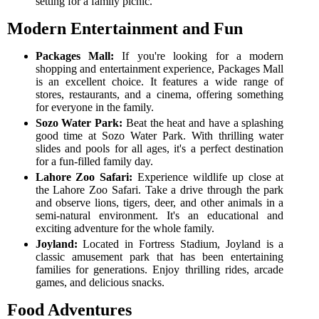
setting for a family picnic.
Modern Entertainment and Fun
Packages Mall:
If you're looking for a modern
shopping and entertainment experience, Packages Mall
is an excellent choice. It features a wide range of
stores, restaurants, and a cinema, offering something
for everyone in the family.
Sozo Water Park:
Beat the heat and have a splashing
good time at Sozo Water Park. With thrilling water
slides and pools for all ages, it's a perfect destination
for a fun-filled family day.
Lahore Zoo Safari:
Experience wildlife up close at
the Lahore Zoo Safari. Take a drive through the park
and observe lions, tigers, deer, and other animals in a
semi-natural environment. It's an educational and
exciting adventure for the whole family.
Joyland:
Located in Fortress Stadium, Joyland is a
classic amusement park that has been entertaining
families for generations. Enjoy thrilling rides, arcade
games, and delicious snacks.
Food Adventures