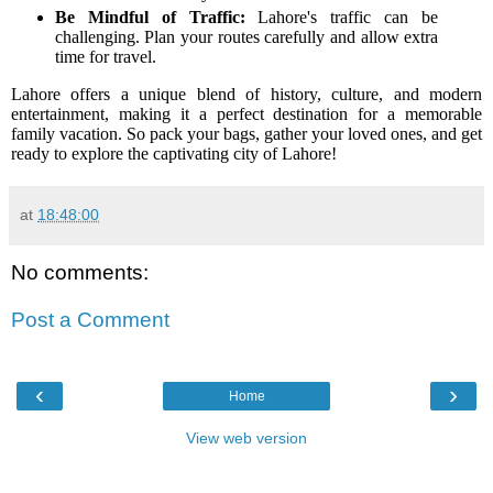
Be Mindful of Traffic:
Lahore's traffic can be
challenging. Plan your routes carefully and allow extra
time for travel.
Lahore offers a unique blend of history, culture, and modern
entertainment, making it a perfect destination for a memorable
family vacation. So pack your bags, gather your loved ones, and get
ready to explore the captivating city of Lahore!
at
18:48:00
No comments:
Post a Comment
‹
›
Home
View web version