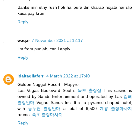
Banks min etny rush hoti hai pura din kharab hojata hai slip
kasa pay krun
Reply
waqar
7 November 2021 at 12:17
i m from punjab, can i apply
Reply
idaltagliaferri
4 March 2022 at 17:40
Golden Nugget Resort - Mapyro
Las Vegas Boulevard South.
목포 출장샵
This casino is
owned by Sands Entertainment and operated by Las
김해
출장안마
Vegas Sands Inc. It is a pyramid-shaped hotel,
with
동두천 출장안마
a total of 6,500
계룡 출장마사지
rooms.
속초 출장마사지
Reply