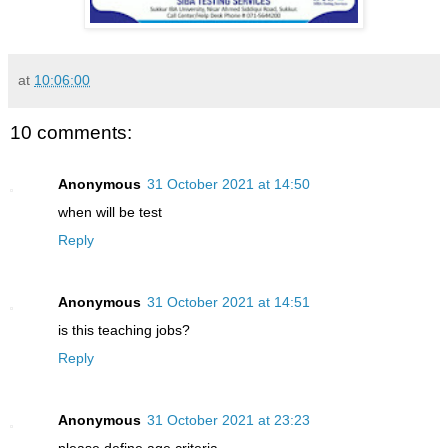
at
10:06:00
10 comments:
Anonymous
31 October 2021 at 14:50
when will be test
Reply
Anonymous
31 October 2021 at 14:51
is this teaching jobs?
Reply
Anonymous
31 October 2021 at 23:23
please define age criteria