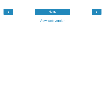
‹
›
Home
View web version