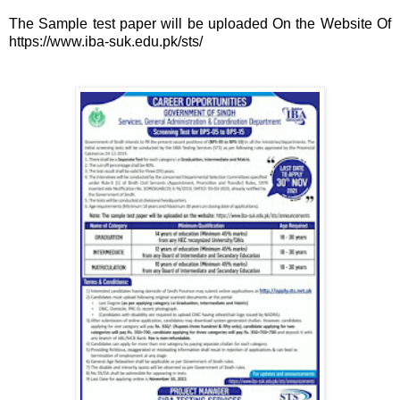
The Sample test paper will be uploaded On the Website Of
https://www.iba-suk.edu.pk/sts/