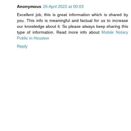
Anonymous
26 April 2022 at 00:03
Excellent job, this is great information which is shared by
you. This info is meaningful and factual for us to increase
our knowledge about it. So please always keep sharing this
type of information. Read more info about
Mobile Notary
Public in Houston
Reply