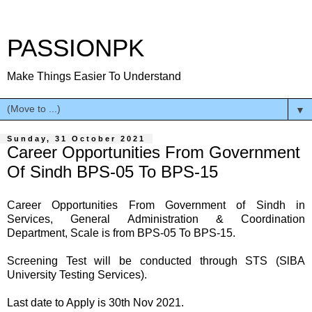
PASSIONPK
Make Things Easier To Understand
▼
Sunday, 31 October 2021
Career Opportunities From Government
Of Sindh BPS-05 To BPS-15
Career Opportunities From Government of Sindh in
Services, General Administration & Coordination
Department, Scale is from BPS-05 To BPS-15.
Screening Test will be conducted through STS (SlBA
University Testing Services).
Last date to Apply is 30th Nov 2021.