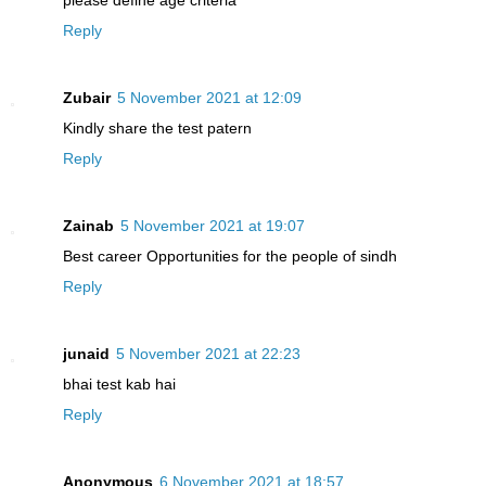
Reply
Zubair
5 November 2021 at 12:09
Kindly share the test patern
Reply
Zainab
5 November 2021 at 19:07
Best career Opportunities for the people of sindh
Reply
junaid
5 November 2021 at 22:23
bhai test kab hai
Reply
Anonymous
6 November 2021 at 18:57