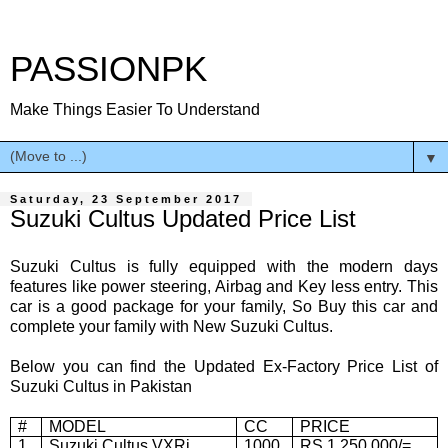
PASSIONPK
Make Things Easier To Understand
▼
Saturday, 23 September 2017
Suzuki Cultus Updated Price List
Suzuki Cultus is fully equipped with the modern days
features like power steering, Airbag and Key less entry. This
car is a good package for your family, So Buy this car and
complete your family with New Suzuki Cultus.
Below you can find the Updated Ex-Factory Price List of
Suzuki Cultus in Pakistan
#
MODEL
CC
PRICE
1
Suzuki Cultus VXRi
1000
RS 1,250,000/=