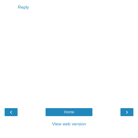
Reply
‹
›
Home
View web version