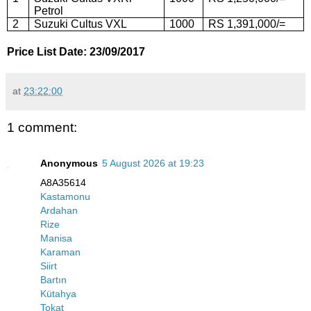
Petrol
2
Suzuki Cultus VXL
1000
RS 1,391,000/=
Price List Date: 23/09/2017
at
23:22:00
1 comment:
Anonymous
5 August 2026 at 19:23
A8A35614
Kastamonu
Ardahan
Rize
Manisa
Karaman
Siirt
Bartın
Kütahya
Tokat