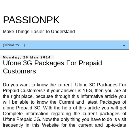
PASSIONPK
Make Things Easier To Understand
▼
Monday, 26 May 2014
Ufone 3G Packages For Prepaid
Customers
Do you want to know the current Ufone 3G Packages For
Prepaid Customers? if your answer is YES, then you are at
the right place, because through this informative article you
will be able to know the Current and latest Packages of
ufone Prepaid 3G. With the help of this article you will get
Complete information regarding the current packages of
Ufone Prepaid 3G. Now the only thing you have to do is visit
frequently in this Website for the current and up-to-date