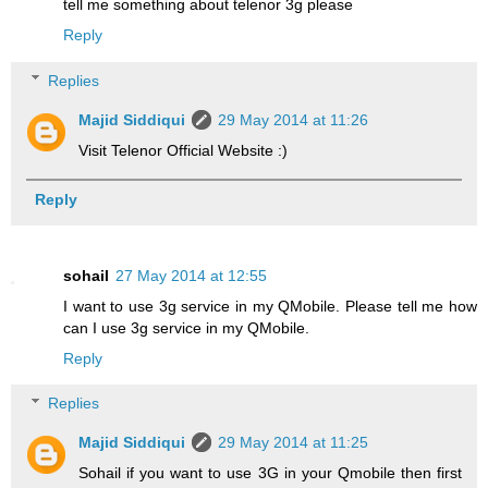
tell me something about telenor 3g please
Reply
Replies
Majid Siddiqui
29 May 2014 at 11:26
Visit Telenor Official Website :)
Reply
sohail
27 May 2014 at 12:55
I want to use 3g service in my QMobile. Please tell me how
can I use 3g service in my QMobile.
Reply
Replies
Majid Siddiqui
29 May 2014 at 11:25
Sohail if you want to use 3G in your Qmobile then first