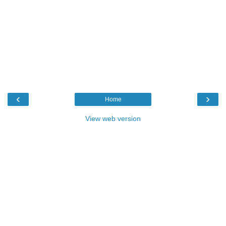
‹
›
Home
View web version