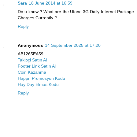
Sara
18 June 2014 at 16:59
Do u know ? What are the Ufone 3G Daily Internet Package
Charges Currently ?
Reply
Anonymous
14 September 2025 at 17:20
AB1265EA59
Takipçi Satın Al
Footer Link Satın Al
Coin Kazanma
Happn Promosyon Kodu
Hay Day Elmas Kodu
Reply