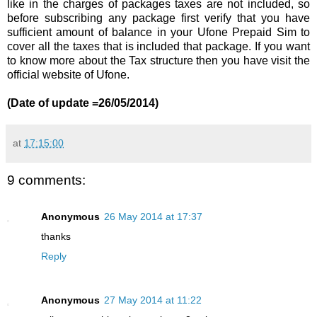
like in the charges of packages taxes are not included, so
before subscribing any package first verify that you have
sufficient amount of balance in your Ufone Prepaid Sim to
cover all the taxes that is included that package. If you want
to know more about the Tax structure then you have visit the
official website of Ufone.
(Date of update =26/05/2014)
at
17:15:00
9 comments:
Anonymous
26 May 2014 at 17:37
thanks
Reply
Anonymous
27 May 2014 at 11:22