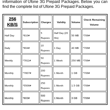
information of Ufone 3G Prepaid Packages. Below you can
find the complete list of Ufone 3G Prepaid Packages.
256
Check Remaining
Subscription
Charges
Validity
Volume
KB/S
Volume
5
Half Day (20
Half Day
*810#
50 MB
*706#
Rupees
Hrs)
10
Daily
*804#
1 Day
40 MB
*706#
Rupees
50
Weekly
*7811#
1 Week
250 MB
*706#
Rupees
200
Monthly
*7807#
1 Month
1 GB
*706#
Rupees
250
Monthly
*5506#
1 Month
1.5 GB
*706#
Rupees
500
Monthly
*803#
1 Month
3 GB
*706#
Rupees