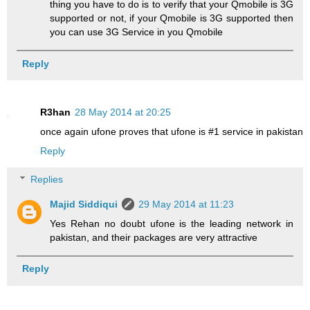
thing you have to do is to verify that your Qmobile is 3G
supported or not, if your Qmobile is 3G supported then
you can use 3G Service in you Qmobile
Reply
R3han
28 May 2014 at 20:25
once again ufone proves that ufone is #1 service in pakistan
Reply
Replies
Majid Siddiqui
29 May 2014 at 11:23
Yes Rehan no doubt ufone is the leading network in
pakistan, and their packages are very attractive
Reply