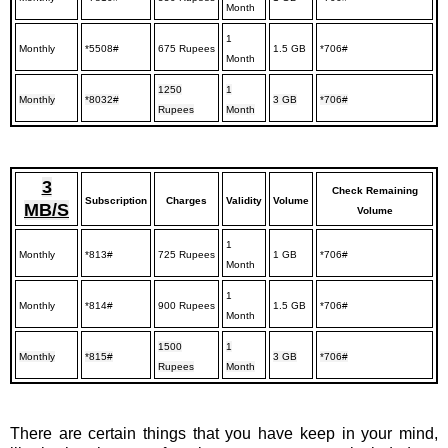
Month
1
Monthly
*5508#
675 Rupees
1.5 GB
*706#
Month
1250
1
Monthly
*8032#
3 GB
*706#
Rupees
Month
3
Check Remaining
Subscription
Charges
Validity
Volume
MB/S
Volume
1
Monthly
*813#
725 Rupees
1 GB
*706#
Month
1
Monthly
*814#
900 Rupees
1.5 GB
*706#
Month
1500
1
Monthly
*815#
3 GB
*706#
Rupees
Month
There are certain things that you have keep in your mind,