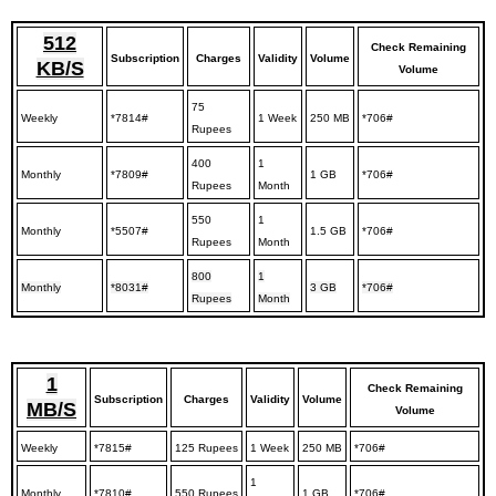
512
Check Remaining
Subscription
Charges
Validity
Volume
KB/S
Volume
75
Weekly
*7814#
1 Week
250 MB
*706#
Rupees
400
1
Monthly
*7809#
1 GB
*706#
Rupees
Month
550
1
Monthly
*5507#
1.5 GB
*706#
Rupees
Month
800
1
Monthly
*8031#
3 GB
*706#
Rupees
Month
1
Check Remaining
Subscription
Charges
Validity
Volume
MB/S
Volume
Weekly
*7815#
125 Rupees
1 Week
250 MB
*706#
1
Monthly
*7810#
550 Rupees
1 GB
*706#