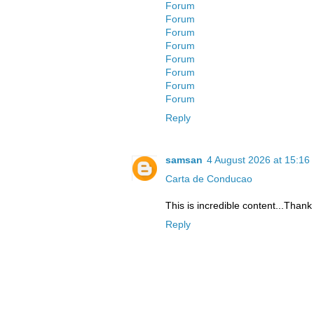
Forum
Forum
Forum
Forum
Forum
Forum
Forum
Forum
Reply
samsan
4 August 2026 at 15:16
Carta de Conducao
This is incredible content...Thank
Reply