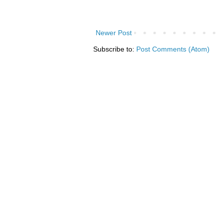
Newer Post
Subscribe to:
Post Comments (Atom)