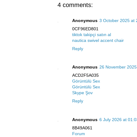
4 comments:
Anonymous
3 October 2025 at 
0CF96ED801
tiktok takipçi satın al
nautica swivel accent chair
Reply
Anonymous
26 November 2025 
ACD2F5A035
Görüntülü Sex
Görüntülü Sex
Skype Şov
Reply
Anonymous
6 July 2026 at 01:0
8B49A061
Forum