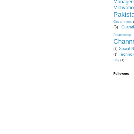
Managem
Motivati
Pakist
Government
(3)
Quatat
Relationship
Channe
Social 
(1)
Technol
(1)
Day
(1)
Followers