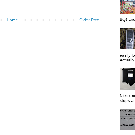
BQ) and
Home
Older Post
easily l
Actually 
Nitrox s
steps an