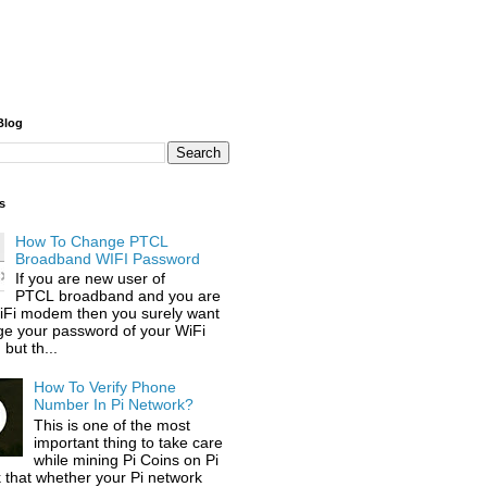
Blog
s
How To Change PTCL
Broadband WIFI Password
If you are new user of
PTCL broadband and you are
iFi modem then you surely want
ge your password of your WiFi
but th...
How To Verify Phone
Number In Pi Network?
This is one of the most
important thing to take care
while mining Pi Coins on Pi
 that whether your Pi network