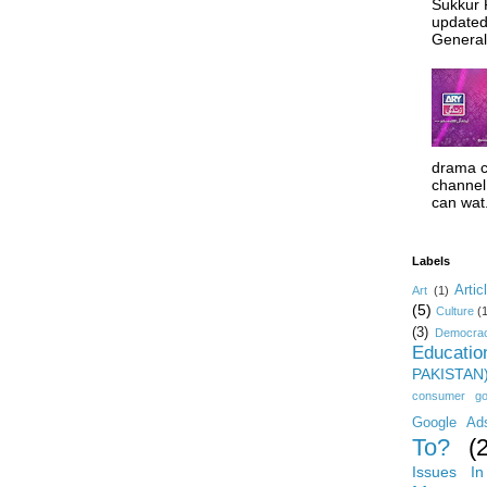
Sukkur 
updated
General 
drama c
channel 
can wat.
Labels
Artic
Art
(1)
(5)
Culture
(
(3)
Democrac
Educatio
PAKISTAN
consumer g
Google Ad
To?
(
Issues In