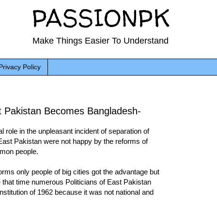
PASSIONPK
Make Things Easier To Understand
Privacy Policy
t Pakistan Becomes Bangladesh-
role in the unpleasant incident of separation of
East Pakistan were not happy by the reforms of
mmon people.
orms only people of big cities got the advantage but
that time numerous Politicians of East Pakistan
nstitution of 1962 because it was not national and