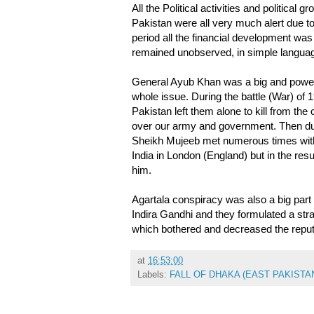
All the Political activities and politica
Pakistan were all very much alert due to 
period all the financial development wa
remained unobserved, in simple langua
General Ayub Khan was a big and powerf
whole issue. During the battle (War) of 
Pakistan left them alone to kill from the
over our army and government. Then dur
Sheikh Mujeeb met numerous times with 
India in London (England) but in the re
him.
Agartala conspiracy was also a big part
Indira Gandhi and they formulated a str
which bothered and decreased the reput
at
16:53:00
Labels:
FALL OF DHAKA (EAST PAKISTAN