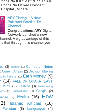
Phone No # 071-5827677 This is
 Phone No Of Red Crescebt
Hospital , Minara...
ARY Zindagi - A New
Pakistani Satellite TV
Channel
Congratulations, ARY Digital
Network launched a new
hannel, A big advantage of this
is that through this channel you
..
Computer Notes
les
(3)
Blogger
(1)
Current Affairs
(2)
Decision Making
1)
Earn Money
(9)
y In Pakistan
(1)
n
(14)
FALL OF DHAKA (EAST
) 1971
(6)
Fashion
(3)
Fast-moving
Google
(2)
oods
(1)
Globalization
(1)
How
Health
(16)
sense
(2)
23)
Islamic Articles
(16)
 Pakistan
(5)
Languages
(4)