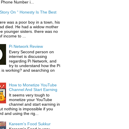
 Phone Number i...
 Story On “ Honesty Is The Best
ere was a poor boy in a town, his
had died. He had a widow mother
ee younger sisters. there was no
f income to ...
Pi Network Review
Every Second person on
internet is discussing
regarding Pi Network, and
try to understand how the Pi
 is working? and searching on
How to Monetize YouTube
Channel And Start Earning
It seems very tough to
monetize your YouTube
channel and start earning in
t nothing is impossible if you
d and using the rig...
Kareem's Food Sukkur