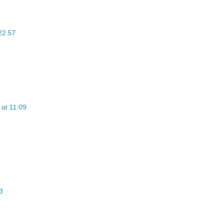
22:57
at 11:09
3