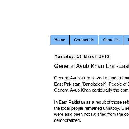
Home
Contact Us
About Us
Tuesday, 12 March 2013
General Ayub Khan Era -Eas
General Ayub's era played a fundamental 
East Pakistan (Bangladesh). People of 
General Ayub Khan particularly the co
In East Pakistan as a result of those ref
the local people remained unhappy. One 
were also been not satisfied from the co
democratized.