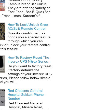
Kareem's Food is very
Famous brand in Sukkur,
They are offering variety of
Fast Food, Bar-B-Que (Bar
 Fresh Limca. Kareem's f...
How To Lock/Unlock Gree
AC/Split Remote Control
Gree Air conditioner has
brings you a special feature
through which you can
ock or unlock your remote control.
this feature...
How To Factory Reset The
Inverex UPS Nitrox Series
Do you want to factory reset
/ factory defaults the
settings of your inverex UPS
eries, Please follow below simple
d you wil...
Red Crescent General
Hospital Sukkur, Phone
Number
Red Crescent General
Hospital, Minara Road,