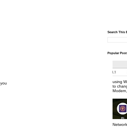
Search This 
Popular Post
using W
 you
to chan
Modem, 
Network