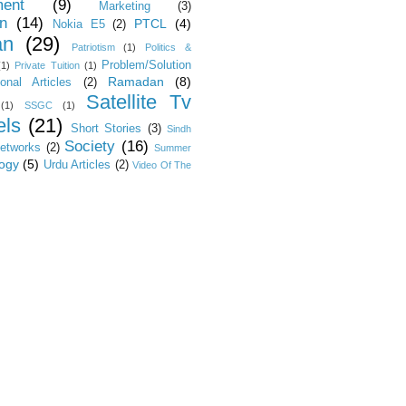
ent
(9)
Marketing
(3)
on
(14)
PTCL
(4)
Nokia E5
(2)
an
(29)
Patriotism
(1)
Politics &
Problem/Solution
(1)
Private Tuition
(1)
Ramadan
(8)
ional Articles
(2)
Satellite Tv
(1)
SSGC
(1)
ls
(21)
Short Stories
(3)
Sindh
Society
(16)
Networks
(2)
Summer
ogy
(5)
Urdu Articles
(2)
Video Of The