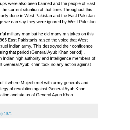
l groups were also been banned and the people of East
the current situation of that time. Throughout this
s only done in West Pakistan and the East Pakistan
ge we can say they were ignored by West Pakistan.
ul military man but he did many mistakes on this
1965 East Pakistanis raised the voice that West
 cruel Indian army. This destroyed their confidence
ing that period (General Ayub Khan period) ,
Indian high authority and Intelligence members of
sult General Ayub Khan took no any action against
 of it where Mujeeb met with army generals and
ategy of revolution against General Ayub Khan
ation and status of General Ayub Khan.
) 1971