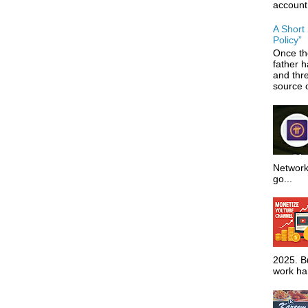
account
A Short
Policy”
Once th
father 
and thr
source o
Network
go...
2025. Bu
work har