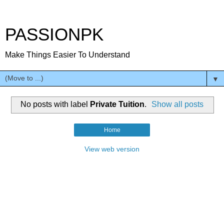
PASSIONPK
Make Things Easier To Understand
▼
No posts with label
Private Tuition
.
Show all posts
Home
View web version