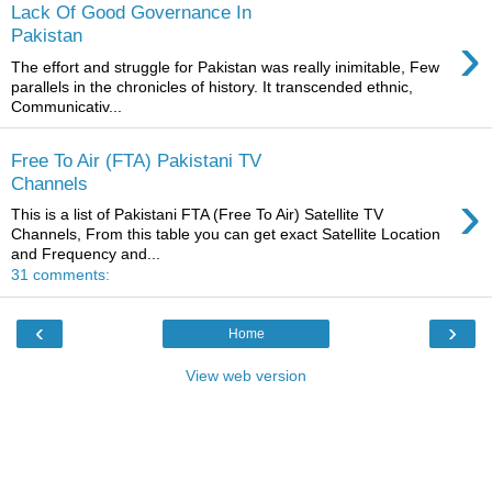
Lack Of Good Governance In
›
Pakistan
The effort and struggle for Pakistan was really inimitable, Few
parallels in the chronicles of history. It transcended ethnic,
Communicativ...
Free To Air (FTA) Pakistani TV
Channels
›
This is a list of Pakistani FTA (Free To Air) Satellite TV
Channels, From this table you can get exact Satellite Location
and Frequency and...
31 comments:
‹
›
Home
View web version