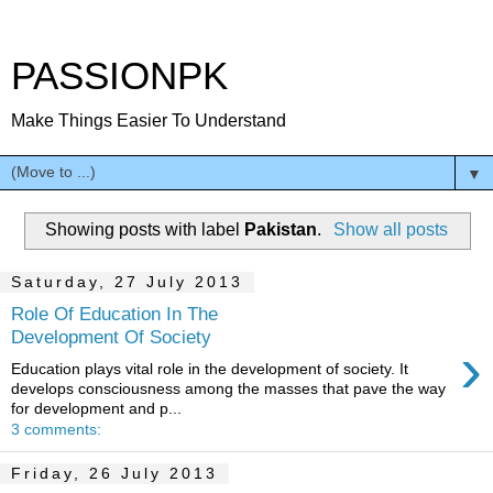
PASSIONPK
Make Things Easier To Understand
▼
Showing posts with label
Pakistan
.
Show all posts
Saturday, 27 July 2013
Role Of Education In The
Development Of Society
›
Education plays vital role in the development of society. It
develops consciousness among the masses that pave the way
for development and p...
3 comments:
Friday, 26 July 2013